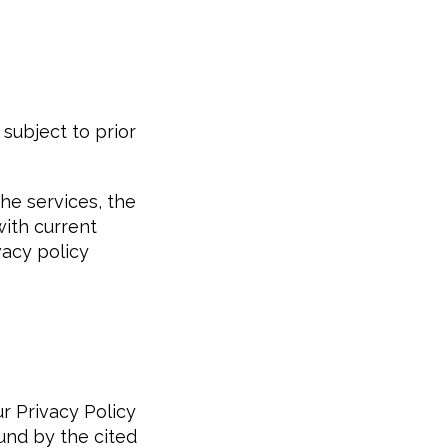
subject to prior
the services, the
with current
vacy policy
r Privacy Policy
und by the cited