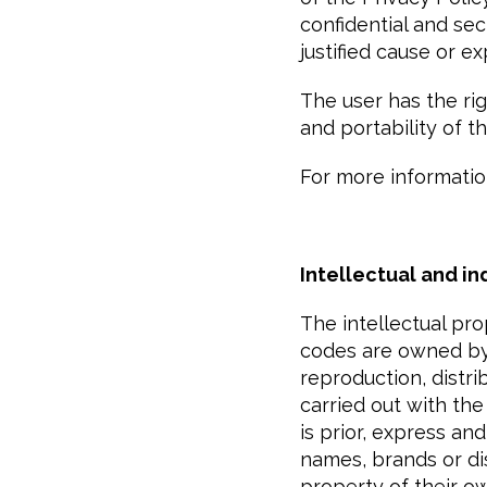
confidential and sec
justified cause or e
The user has the righ
and portability of t
For more informatio
Intellectual and in
The intellectual pr
codes are owned by
reproduction, distri
carried out with the
is prior, express a
names, brands or di
property of their o