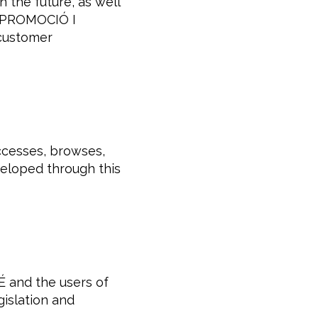
the future, as well
f. PROMOCIÓ I
 customer
ccesses, browses,
eveloped through this
 and the users of
gislation and