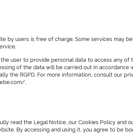
te by users is free of charge. Some services may be 
ervice.
or the user to provide personal data to access any of 
ssing of the data will be carried out in accordance 
cally the RGPD. For more information, consult our pri
febe.com/.
lly read the Legal Notice, our Cookies Policy and ou
bsite. By accessing and using it, you agree to be bo