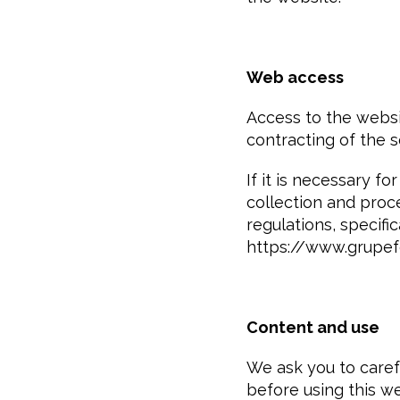
Web access
Access to the websi
contracting of the s
If it is necessary f
collection and proce
regulations, specifi
https://www.grupe
Content and use
We ask you to carefu
before using this we