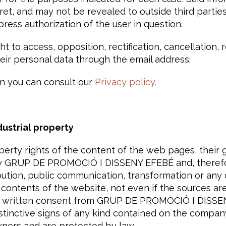
ret, and may not be revealed to outside third parties
xpress authorization of the user in question.
t to access, opposition, rectification, cancellation, r
heir personal data through the email address;
n you can consult our
Privacy policy.
dustrial property
operty rights of the content of the web pages, their
 GRUP DE PROMOCIÓ I DISSENY EFEBÉ and, therefor
bution, public communication, transformation or any 
 contents of the website, not even if the sources are
nd written consent from GRUP DE PROMOCIÓ I DISSEN
stinctive signs of any kind contained on the compan
wners and are protected by law.