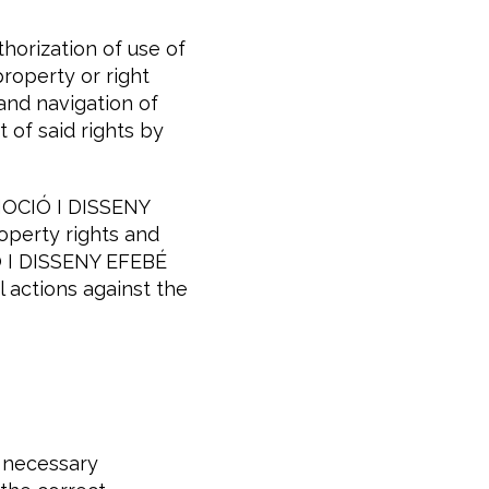
orization of use of
property or right
 and navigation of
t of said rights by
MOCIÓ I DISSENY
roperty rights and
IÓ I DISSENY EFEBÉ
l actions against the
 necessary