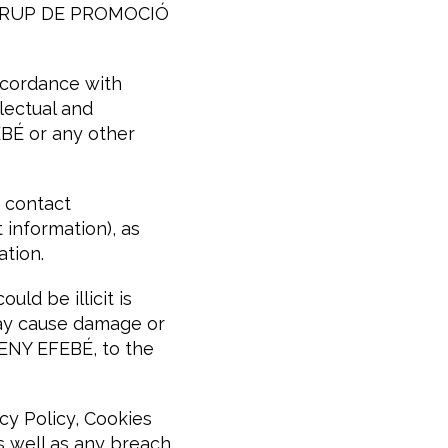
ct GRUP DE PROMOCIÓ
ccordance with
llectual and
BÉ or any other
 contact
 information), as
ation.
ld be illicit is
may cause damage or
ENY EFEBÉ, to the
cy Policy, Cookies
as well as any breach