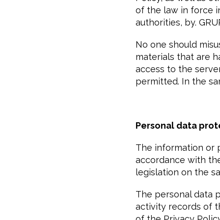
of the law in force
authorities, by. G
No one should misus
materials that are h
access to the serve
permitted. In the sam
Personal data prot
The information or 
accordance with the 
legislation on the s
The personal data pr
activity records of 
of the Privacy Polic