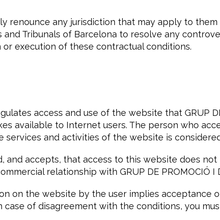
ly renounce any jurisdiction that may apply to them
s and Tribunals of Barcelona to resolve any controve
n or execution of these contractual conditions.
regulates access and use of the website that GRUP
s available to Internet users. The person who acce
he services and activities of the website is considered
, and accepts, that access to this website does not 
 commercial relationship with GRUP DE PROMOCIÓ I
on on the website by the user implies acceptance of
In case of disagreement with the conditions, you mus