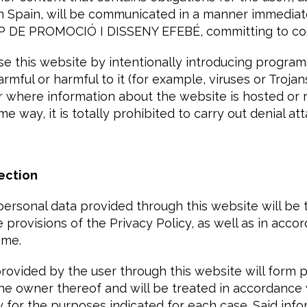
 in Spain, will be communicated in a manner immediat
RUP DE PROMOCIÓ I DISSENY EFEBÉ, committing to co
e this website by intentionally introducing program
armful or harmful to it (for example, viruses or Troja
r where information about the website is hosted or r
e way, it is totally prohibited to carry out denial att
ection
personal data provided through this website will be 
provisions of the Privacy Policy, as well as in acco
ame.
ovided by the user through this website will form pa
the owner thereof and will be treated in accordance 
y for the purposes indicated for each case. Said info