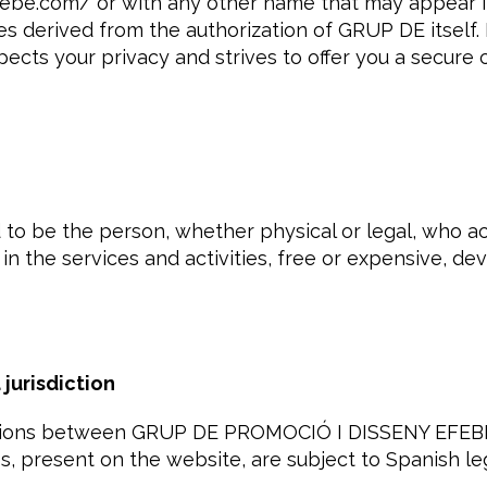
be.com/ or with any other name that may appear in 
ties derived from the authorization of GRUP DE itsel
cts your privacy and strives to offer you a secure
d to be the person, whether physical or legal, who a
 in the services and activities, free or expensive, d
jurisdiction
lations between GRUP DE PROMOCIÓ I DISSENY EFEBÉ
es, present on the website, are subject to Spanish le