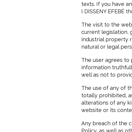
texts. If you have
I DISSENY EFEBÉ thr
The visit to the we
current legislation,
industrial propert
natural or legal per
The user agrees to
information truthful
well as not to provid
The use of any of th
totally prohibited,
alterations of any
website or its conte
Any breach of the cl
Policy, as well as o