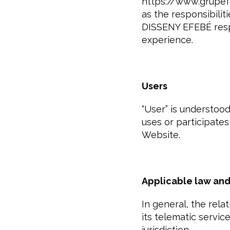
https://www.grupefe
as the responsibili
DISSENY EFEBÉ respe
experience.
Users
“User” is understoo
uses or participates
Website.
Applicable law and 
In general, the re
its telematic servic
jurisdiction.