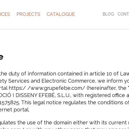
ICES
PROJECTS
CATALOGUE
BLOG
CONT
e
he duty of information contained in article 10 of Law
ety Services and Electronic Commerce, we inform y
rtal https:/ /www.grupefebe.com/ (hereinafter, the 
I DISSENY EFEBÉ, S.L.U., with registered office at C
575825. This legal notice regulates the conditions of
rnet portal.
gulates the use of the domain either with its curren