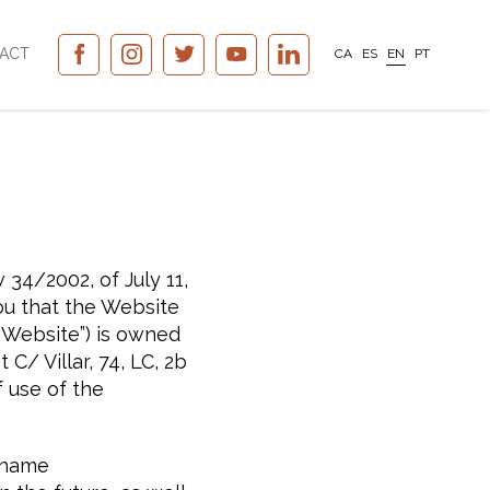
ACT
CA
ES
EN
PT
 34/2002, of July 11,
ou that the Website
“Website”) is owned
/ Villar, 74, LC, 2b
 use of the
t name