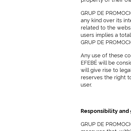
GRUP DE PROMOCIÓ I
any kind over its in
related to the websi
users implies a total
GRUP DE PROMOCIÓ
Any use of these c
EFEBÉ will be consid
will give rise to l
reserves the right t
user.
Responsibility and
GRUP DE PROMOCIÓ I