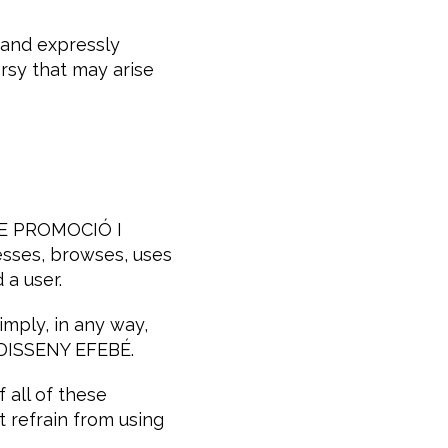
 and expressly
rsy that may arise
 DE PROMOCIÓ I
sses, browses, uses
 a user.
imply, in any way,
 DISSENY EFEBÉ.
 all of these
t refrain from using