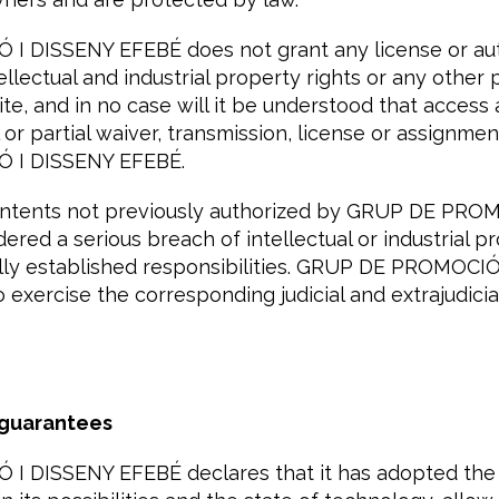
 DISSENY EFEBÉ does not grant any license or auth
tellectual and industrial property rights or any other 
te, and in no case will it be understood that access
 or partial waiver, transmission, license or assignmen
 I DISSENY EFEBÉ.
ontents not previously authorized by GRUP DE PRO
ered a serious breach of intellectual or industrial p
egally established responsibilities. GRUP DE PROMOC
o exercise the corresponding judicial and extrajudicia
 guarantees
 DISSENY EFEBÉ declares that it has adopted the