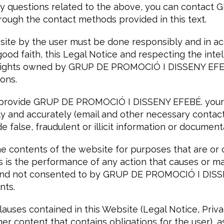
 any questions related to the above, you can conta
ough the contact methods provided in this text.
bsite by the user must be done responsibly and in a
 good faith, this Legal Notice and respecting the inte
y rights owned by GRUP DE PROMOCIÓ I DISSENY EFE
sons.
 provide GRUP DE PROMOCIÓ I DISSENY EFEBÉ. your
ly and accurately (email and other necessary contact
e false, fraudulent or illicit information or document
e contents of the website for purposes that are or cou
 as is the performance of any action that causes or 
 kind not consented to by GRUP DE PROMOCIÓ I DISS
nts.
auses contained in this Website (Legal Notice, Priva
ther content that contains obligations for the user), 