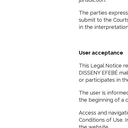
The parties express
submit to the Court
in the interpretatio
User acceptance
This Legal Notice 
DISSENY EFEBÉ make
or participates in t
The user is informed
the beginning of a
Access and navigati
Conditions of Use. 
the website.