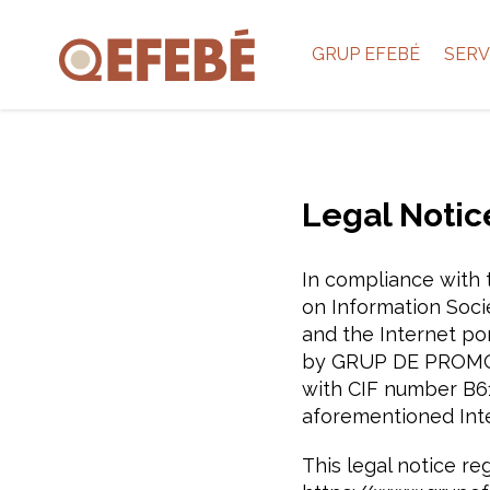
GRUP EFEBÉ
SERV
Legal Notic
In compliance with t
on Information Soci
and the Internet po
by GRUP DE PROMOCIÓ 
with CIF number B61
aforementioned Inte
This legal notice re