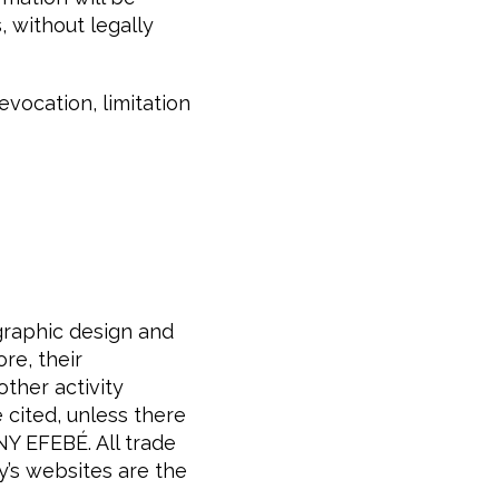
, without legally
evocation, limitation
 graphic design and
e, their
other activity
 cited, unless there
Y EFEBÉ. All trade
y’s websites are the