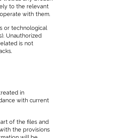
ely to the relevant
operate with them.
s or technological
ns). Unauthorized
elated is not
acks.
treated in
rdance with current
rt of the files and
with the provisions
rmation will be