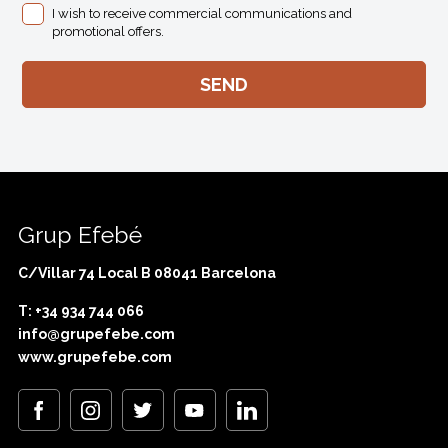
I wish to receive commercial communications and
promotional offers.
Grup Efebé
C/Villar 74 Local B 08041 Barcelona
T: +34 934 744 066
info@grupefebe.com
www.grupefebe.com