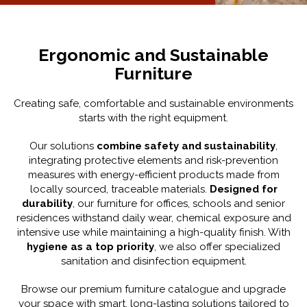
Ergonomic and Sustainable
Furniture
Creating safe, comfortable and sustainable environments
starts with the right equipment.
Our solutions
combine safety and sustainability
,
integrating protective elements and risk-prevention
measures with energy-efficient products made from
locally sourced, traceable materials.
Designed for
durability
, our furniture for offices, schools and senior
residences withstand daily wear, chemical exposure and
intensive use while maintaining a high-quality finish. With
hygiene as a top priority
, we also offer specialized
sanitation and disinfection equipment.
Browse our premium furniture catalogue and upgrade
your space with smart, long-lasting solutions tailored to