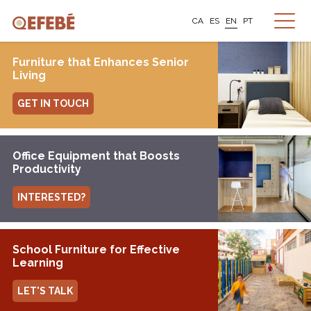
CA
ES
EN
PT
Furniture that Enhances Senior
Living
GET IN TOUCH
Office Equipment that Boosts
Productivity
INTERESTED?
School Furniture for Effective
Learning
LET'S TALK