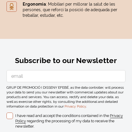
Ergonomia
: Mobiliari per millorar la salut de les
persones, que reforci la posició de adequada per
treballar, estudiar, etc.
Subscribe to our Newsletter
GRUP DE PROMOCIÓ I DISSENY EFEBÉ, as the data controller, will process
your data to send you our newsletter with commercial updates about our
products and services. You can access, rectify and delete your data, as
well as exercise other rights, by consulting the additional and detailed
information on data protection in our
Privacy Policy
.
I have read and accept the conditions contained in the
Privacy
Policy
regarding the processing of my data to receive the
newsletter.