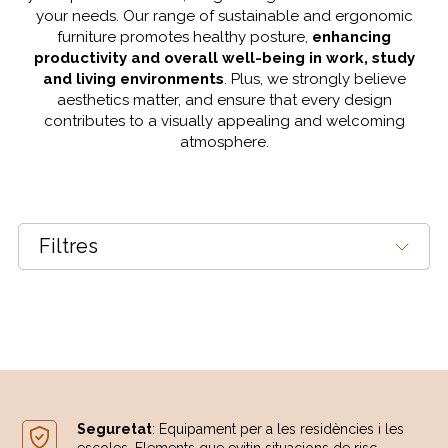
your needs. Our range of sustainable and ergonomic
furniture promotes healthy posture,
enhancing
productivity and overall well-being in work, study
and living environments
. Plus, we strongly believe
aesthetics matter, and ensure that every design
contributes to a visually appealing and welcoming
atmosphere.
Filtres
Seguretat
: Equipament per a les residències i les