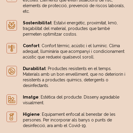
escoles. Elements que evitin situacions de risc,
elements de protecció, prevenció de riscos laborals,
etc.
Sostenibilitat
: Estalvi energètic, proximitat, km0,
traçabilitat del material, productes que també
permeten optimitzar costos.
Confort
: Confort tèrmic, acústic i el lumínic. Clima
adequat, lluminària que acompanyi i condicionament
acústic que redueixi qualsevol soroll.
Durabilitat
: Productes resistents en el temps.
Materials amb un bon envelliment, que no deteriorin i
resistents a productes químics, detergents o
desinfectants.
Imatge
: Estètica del producte. Disseny agradable
visualment.
Higiene
: Equipament enfocat al benestar de les
persones. Per incorporar als banys o punts de
desinfecció, ara amb el Covid-19.