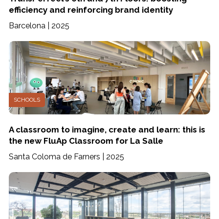
efficiency and reinforcing brand identity
Barcelona | 2025
SCHOOLS
A classroom to imagine, create and learn: this is
the new FluAp Classroom for La Salle
Santa Coloma de Farners | 2025