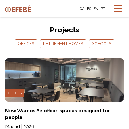
CA
ES
EN
PT
Projects
OFFICES
RETIREMENT HOMES
SCHOOLS
OFFICES
New Wamos Air office: spaces designed for
people
Madrid | 2026