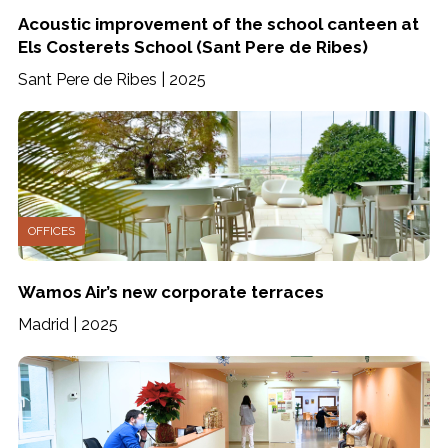
Acoustic improvement of the school canteen at
Els Costerets School (Sant Pere de Ribes)
Sant Pere de Ribes | 2025
OFFICES
Wamos Air’s new corporate terraces
Madrid | 2025