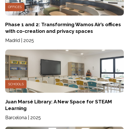
OFFICES
Phase 1 and 2: Transforming Wamos Air’s offices
with co-creation and privacy spaces
Madrid | 2025
SCHOOLS
Juan Marsé Library: A New Space for STEAM
Learning
Barcelona | 2025