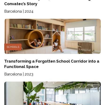
Convatec’s Story
Barcelona | 2024
SCHOOLS
Transforming a Forgotten School Corridor into a
Functional Space
Barcelona | 2023