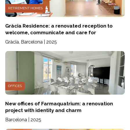
RETIREMENT HOMES
Gràcia Residence: a renovated reception to
welcome, communicate and care for
Gràcia, Barcelona | 2025
OFFICES
New offices of Farmaquatrium: a renovation
project with identity and charm
Barcelona | 2025