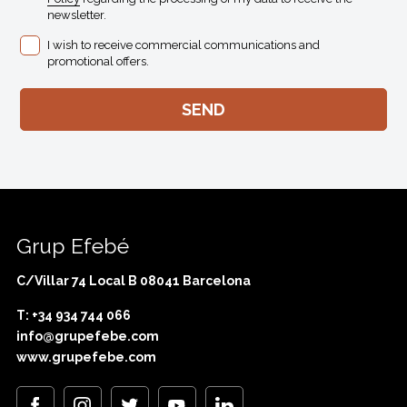
newsletter.
I wish to receive commercial communications and
promotional offers.
Grup Efebé
C/Villar 74 Local B 08041 Barcelona
T: +34 934 744 066
info@grupefebe.com
www.grupefebe.com