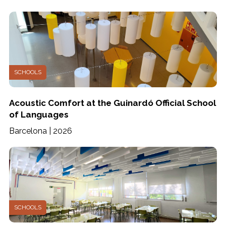
SCHOOLS
Acoustic Comfort at the Guinardó Official School
of Languages
Barcelona | 2026
SCHOOLS