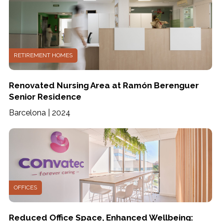
RETIREMENT HOMES
Renovated Nursing Area at Ramón Berenguer
Senior Residence
Barcelona | 2024
OFFICES
Reduced Office Space, Enhanced Wellbeing: