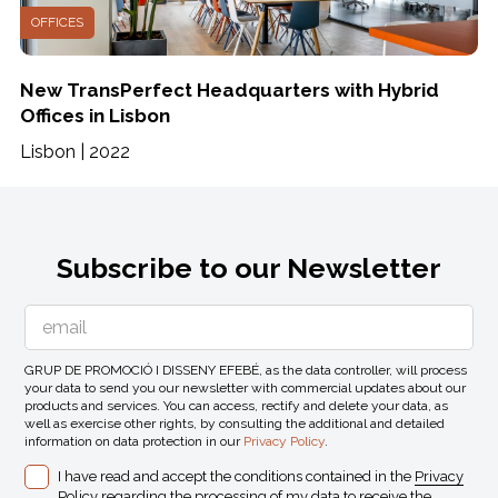
OFFICES
New TransPerfect Headquarters with Hybrid
Offices in Lisbon
Lisbon | 2022
Subscribe to our Newsletter
GRUP DE PROMOCIÓ I DISSENY EFEBÉ, as the data controller, will process
your data to send you our newsletter with commercial updates about our
products and services. You can access, rectify and delete your data, as
well as exercise other rights, by consulting the additional and detailed
information on data protection in our
Privacy Policy
.
I have read and accept the conditions contained in the
Privacy
Policy
regarding the processing of my data to receive the