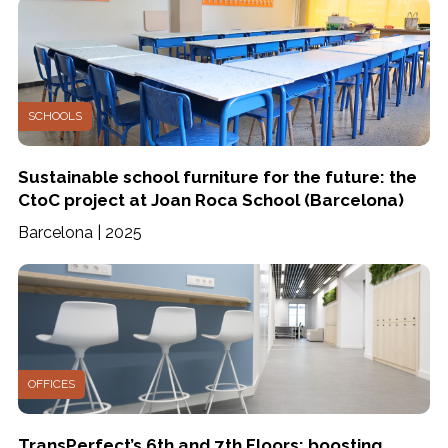
SCHOOLS
Sustainable school furniture for the future: the
CtoC project at Joan Roca School (Barcelona)
Barcelona | 2025
OFFICES
TransPerfect’s 6th and 7th Floors: boosting