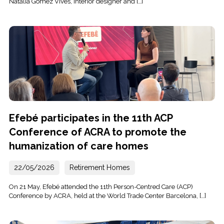
Natàlia Gómez Vives, interior designer and […]
Efebé participates in the 11th ACP
Conference of ACRA to promote the
humanization of care homes
22/05/2026
Retirement Homes
On 21 May, Efebé attended the 11th Person-Centred Care (ACP)
Conference by ACRA, held at the World Trade Center Barcelona, […]