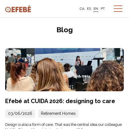
CA
ES
EN
PT
Blog
Efebé at CUIDA 2026: designing to care
03/06/2026
Retirement Homes
Design is also a form of care. That was the central idea our colleague