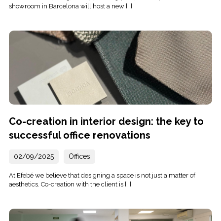
showroom in Barcelona will host a new […]
Co-creation in interior design: the key to
successful office renovations
02/09/2025
Offices
At Efebé we believe that designing a space is not just a matter of
aesthetics. Co-creation with the client is […]