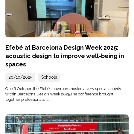
Efebé at Barcelona Design Week 2025:
acoustic design to improve well-being in
spaces
20/10/2025
Schools
On 16 October, the Efebé showroom hosted a very special activity
within Barcelona Design Week 2025.The conference brought
together professionals […]