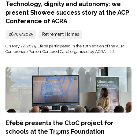
Technology, dignity and autonomy: we
present Showee success story at the ACP
Conference of ACRA
26/05/2025
Retirement Homes
On May 22, 2025, Efebé participated in the 10th edition of the ACP
Conference (Person-Centered Care) organized by ACRA – […]
Efebé presents the CtoC project for
schools at the Tr@ms Foundation