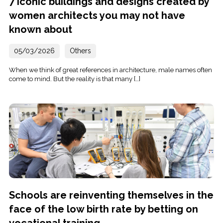
7 iconic buildings and designs created by
women architects you may not have
known about
05/03/2026
Others
When we think of great references in architecture, male names often
come to mind. But the reality is that many […]
Schools are reinventing themselves in the
face of the low birth rate by betting on