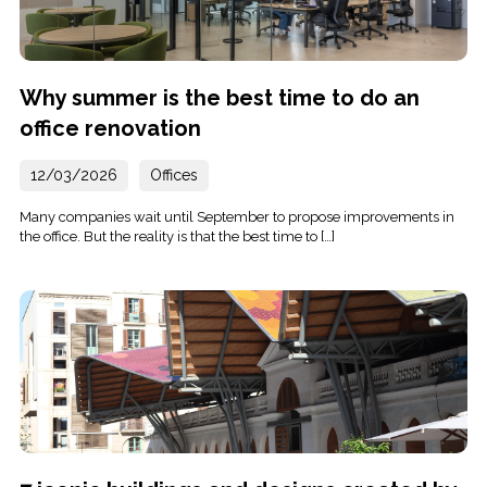
Why summer is the best time to do an
office renovation
12/03/2026
Offices
Many companies wait until September to propose improvements in
the office. But the reality is that the best time to […]