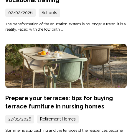
vocational training
02/02/2026
Schools
The transformation of the education system is no longer a trend: it is a
reality. Faced with the low birth […]
Prepare your terraces: tips for buying
terrace furniture in nursing homes
27/01/2026
Retirement Homes
Summer is approaching and the terraces of the residences become