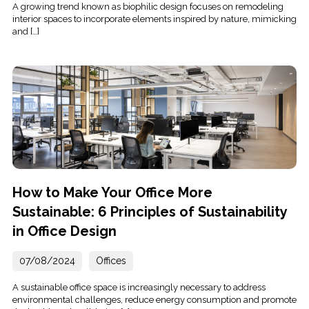
A growing trend known as biophilic design focuses on remodeling
interior spaces to incorporate elements inspired by nature, mimicking
and […]
How to Make Your Office More
Sustainable: 6 Principles of Sustainability
in Office Design
07/08/2024
Offices
A sustainable office space is increasingly necessary to address
environmental challenges, reduce energy consumption and promote