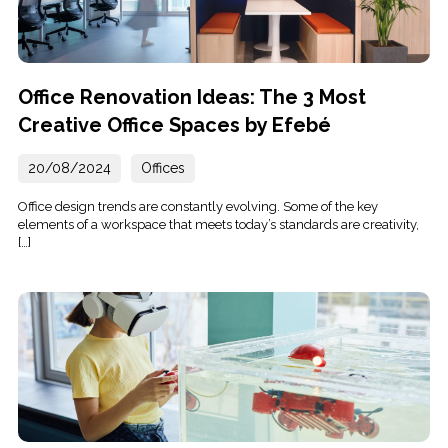
Office Renovation Ideas: The 3 Most
Creative Office Spaces by Efebé
20/08/2024
Offices
Office design trends are constantly evolving. Some of the key
elements of a workspace that meets today’s standards are creativity,
[…]