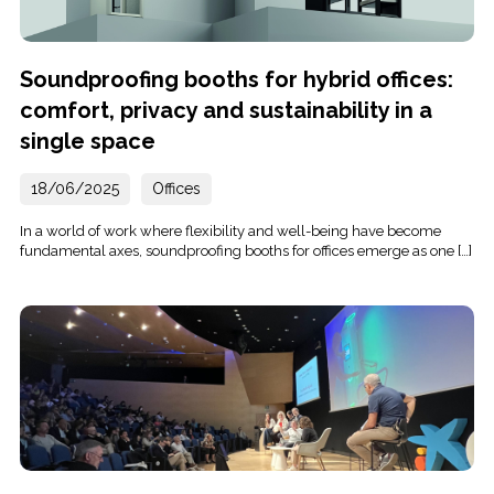
Soundproofing booths for hybrid offices:
comfort, privacy and sustainability in a
single space
18/06/2025
Offices
In a world of work where flexibility and well-being have become
fundamental axes, soundproofing booths for offices emerge as one […]