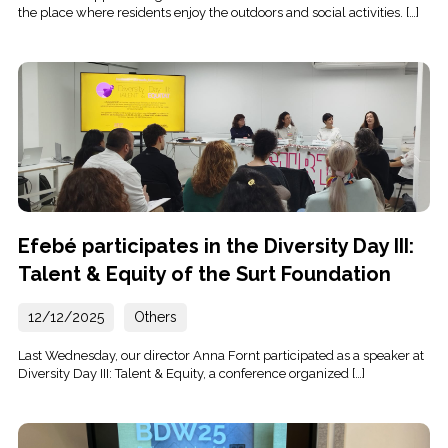
the place where residents enjoy the outdoors and social activities. […]
Efebé participates in the Diversity Day III:
Talent & Equity of the Surt Foundation
12/12/2025
Others
Last Wednesday, our director Anna Fornt participated as a speaker at
Diversity Day III: Talent & Equity, a conference organized […]