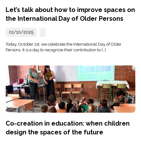
Let’s talk about how to improve spaces on
the International Day of Older Persons
01/10/2025
Today, October 1st, we celebrate the International Day of Older
Persons. It is a day to recognize their contribution to […]
Co-creation in education: when children
design the spaces of the future