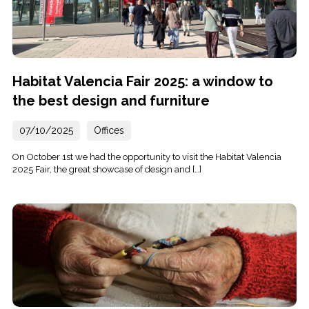
Habitat Valencia Fair 2025: a window to
the best design and furniture
07/10/2025
Offices
On October 1st we had the opportunity to visit the Habitat Valencia
2025 Fair, the great showcase of design and […]