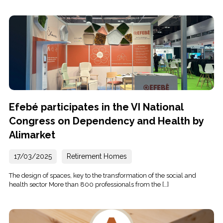
Efebé participates in the VI National
Congress on Dependency and Health by
Alimarket
17/03/2025
Retirement Homes
The design of spaces, key to the transformation of the social and
health sector More than 800 professionals from the […]