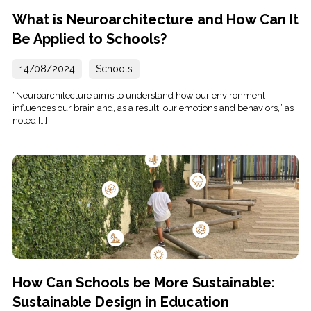
What is Neuroarchitecture and How Can It
Be Applied to Schools?
14/08/2024
Schools
“Neuroarchitecture aims to understand how our environment
influences our brain and, as a result, our emotions and behaviors,” as
noted […]
How Can Schools be More Sustainable:
Sustainable Design in Education