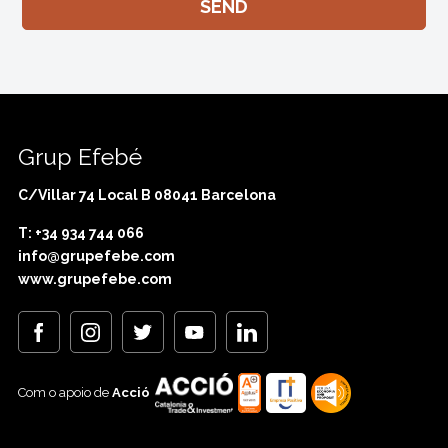
Grup Efebé
C/Villar 74 Local B 08041 Barcelona
T: +34 934 744 066
info@grupefebe.com
www.grupefebe.com
Com o apoio de
Acció