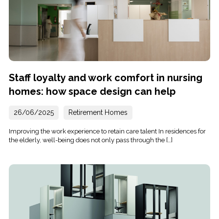
Staff loyalty and work comfort in nursing
homes: how space design can help
26/06/2025
Retirement Homes
Improving the work experience to retain care talent In residences for
the elderly, well-being does not only pass through the […]