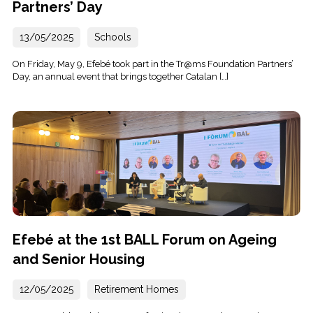
Partners’ Day
13/05/2025
Schools
On Friday, May 9, Efebé took part in the Tr@ms Foundation Partners’
Day, an annual event that brings together Catalan […]
Efebé at the 1st BALL Forum on Ageing
and Senior Housing
12/05/2025
Retirement Homes