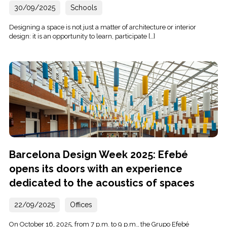
30/09/2025
Schools
Designing a space is not just a matter of architecture or interior
design: it is an opportunity to learn, participate […]
Barcelona Design Week 2025: Efebé
opens its doors with an experience
dedicated to the acoustics of spaces
22/09/2025
Offices
On October 16, 2025, from 7 p.m. to 9 p.m., the Grupo Efebé