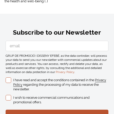
the health and well-being […]
Subscribe to our Newsletter
GRUP DE PROMOCIÓ I DISSENY EFEBÉ, as the data controller, will process
your data to send you our newsletter with commercial updates about our
products and services. You can access, rectify and delete your data, as
well as exercise other rights, by consulting the additional and detailed
information on data protection in our
Privacy Policy
.
I have read and accept the conditions contained in the
Privacy
Policy
regarding the processing of my data to receive the
newsletter.
I wish to receive commercial communications and
promotional offers.