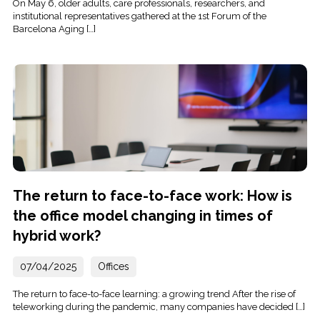
On May 6, older adults, care professionals, researchers, and
institutional representatives gathered at the 1st Forum of the
Barcelona Aging […]
The return to face-to-face work: How is
the office model changing in times of
hybrid work?
07/04/2025
Offices
The return to face-to-face learning: a growing trend After the rise of
teleworking during the pandemic, many companies have decided […]