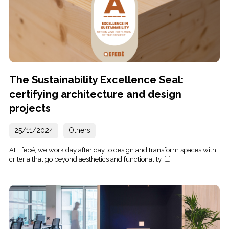
The Sustainability Excellence Seal:
certifying architecture and design
projects
25/11/2024
Others
At Efebé, we work day after day to design and transform spaces with
criteria that go beyond aesthetics and functionality. […]