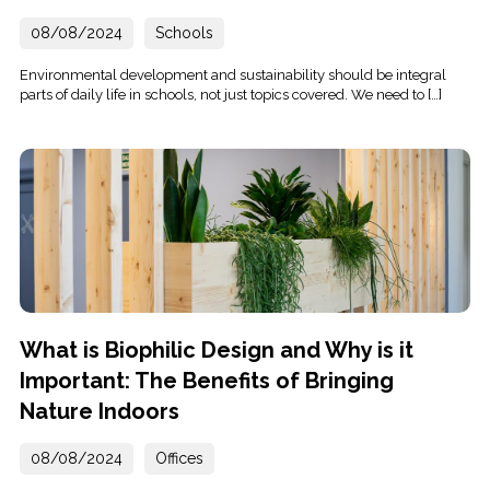
08/08/2024
Schools
Environmental development and sustainability should be integral
parts of daily life in schools, not just topics covered. We need to […]
What is Biophilic Design and Why is it
Important: The Benefits of Bringing
Nature Indoors
08/08/2024
Offices