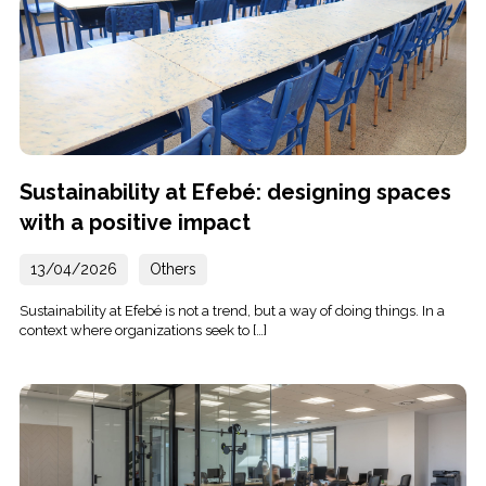
Sustainability at Efebé: designing spaces
with a positive impact
13/04/2026
Others
Sustainability at Efebé is not a trend, but a way of doing things. In a
context where organizations seek to […]