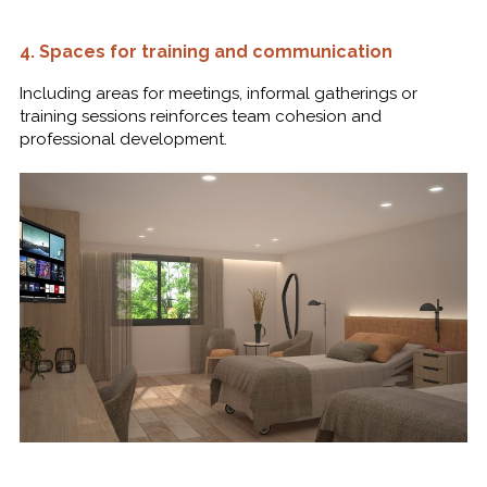
4.
Spaces for training and communication
Including areas for meetings, informal gatherings or
training sessions reinforces team cohesion and
professional development.