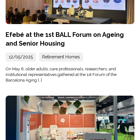
Efebé at the 1st BALL Forum on Ageing
and Senior Housing
12/05/2025
Retirement Homes
On May 6, older adults, care professionals, researchers, and
institutional representatives gathered at the 1st Forum of the
Barcelona Aging […]