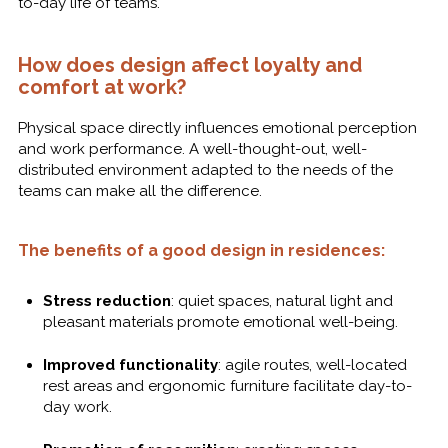
to-day life of teams.
How does design affect loyalty and
comfort at work?
Physical space directly influences emotional perception
and work performance. A well-thought-out, well-
distributed environment adapted to the needs of the
teams can make all the difference.
The benefits of a good design in residences:
Stress reduction
: quiet spaces, natural light and
pleasant materials promote emotional well-being.
Improved functionality
: agile routes, well-located
rest areas and ergonomic furniture facilitate day-to-
day work.