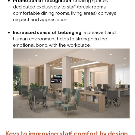
Promotion of recognition
: creating spaces
dedicated exclusively to staff (break rooms,
comfortable dining rooms, living areas) conveys
respect and appreciation.
Increased sense of belonging
: a pleasant and
human environment helps to strengthen the
emotional bond with the workplace.
Keys to improving staff comfort by design