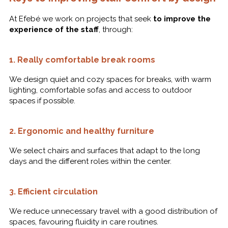
At Efebé we work on projects that seek
to improve the
experience of the staff
, through:
1.
Really comfortable break rooms
We design quiet and cozy spaces for breaks, with warm
lighting, comfortable sofas and access to outdoor
spaces if possible.
2.
Ergonomic and healthy furniture
We select chairs and surfaces that adapt to the long
days and the different roles within the center.
3.
Efficient circulation
We reduce unnecessary travel with a good distribution of
spaces, favouring fluidity in care routines.