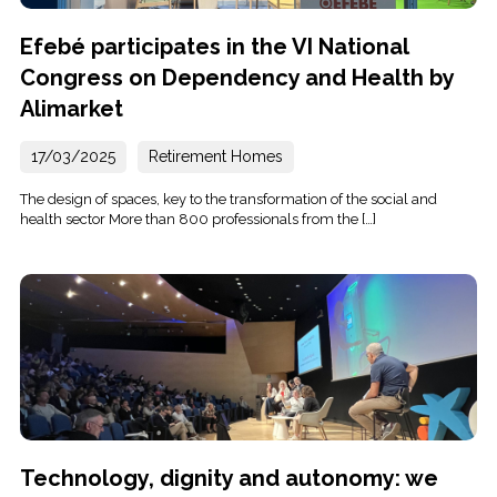
Efebé participates in the VI National
Congress on Dependency and Health by
Alimarket
17/03/2025
Retirement Homes
The design of spaces, key to the transformation of the social and
health sector More than 800 professionals from the […]
Technology, dignity and autonomy: we