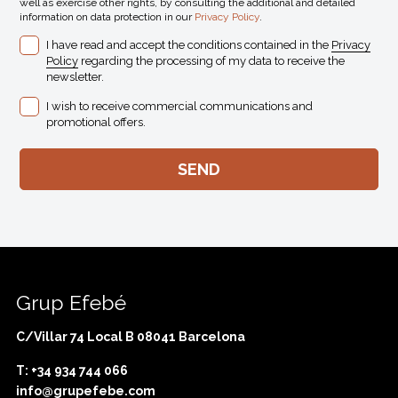
well as exercise other rights, by consulting the additional and detailed
information on data protection in our
Privacy Policy
.
I have read and accept the conditions contained in the
Privacy
Policy
regarding the processing of my data to receive the
newsletter.
I wish to receive commercial communications and
promotional offers.
Grup Efebé
C/Villar 74 Local B 08041 Barcelona
T: +34 934 744 066
info@grupefebe.com