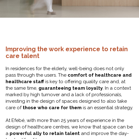
Improving the work experience to retain
care talent
In residences for the elderly, well-being does not only
pass through the users. The
comfort of healthcare and
healthcare staff
is key to offering quality care and, at
the same time,
guaranteeing team loyalty
. In a context
marked by high turnover and a lack of professionals,
investing in the design of spaces designed to also take
care of
those who care for them
is an essential strategy.
At Efebé, with more than 25 years of experience in the
design of healthcare centres, we know that space can be
a
powerful ally to retain talent
and improve the day-