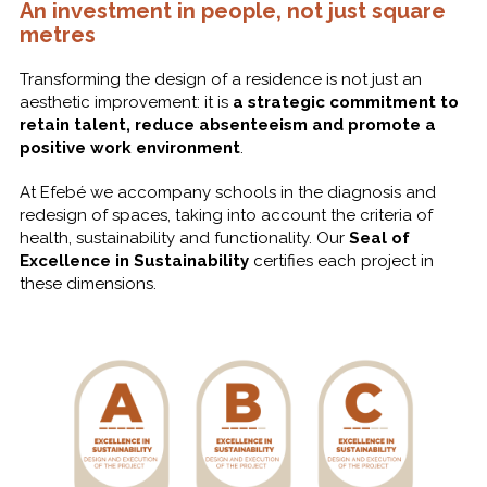
An investment in people, not just square
metres
Transforming the design of a residence is not just an
aesthetic improvement: it is
a strategic commitment to
retain talent, reduce absenteeism and promote a
positive work environment
.
At Efebé we accompany schools in the diagnosis and
redesign of spaces, taking into account the criteria of
health, sustainability and functionality. Our
Seal of
Excellence in Sustainability
certifies each project in
these dimensions.