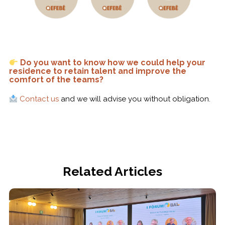
Do you want to know how we could help your
residence to retain talent and improve the
comfort of the teams?
Contact us
and we will advise you without obligation.
Related Articles