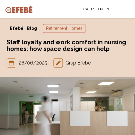
CA
ES
EN
PT
Efebé
|
Blog
Retirement Homes
Staff loyalty and work comfort in nursing
homes: how space design can help
26/06/2025
Grup Efebé