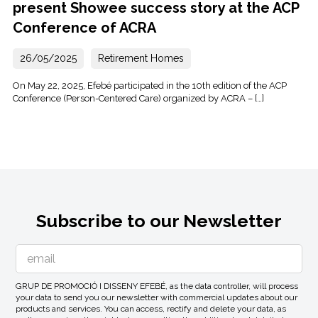
present Showee success story at the ACP
Conference of ACRA
26/05/2025
Retirement Homes
On May 22, 2025, Efebé participated in the 10th edition of the ACP
Conference (Person-Centered Care) organized by ACRA – […]
Subscribe to our Newsletter
GRUP DE PROMOCIÓ I DISSENY EFEBÉ, as the data controller, will process
your data to send you our newsletter with commercial updates about our
products and services. You can access, rectify and delete your data, as