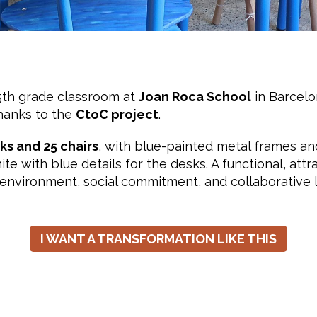
5th grade classroom at
Joan Roca School
in Barcelo
hanks to the
CtoC project
.
ks and 25 chairs
, with blue-painted metal frames a
te with blue details for the desks. A functional, attr
e environment, social commitment, and collaborative 
I WANT A TRANSFORMATION LIKE THIS