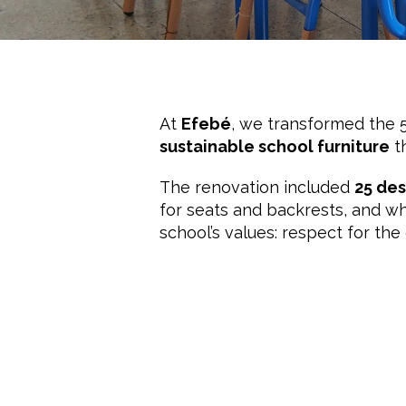
At
Efebé
, we transformed the 
sustainable school furniture
t
The renovation included
25 des
for seats and backrests, and whi
school’s values: respect for th