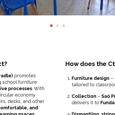
ct?
How does the Ct
radle)
promotes
Furniture design
– 
 school furniture
tailored to classro
sive processes
. With
circular economy
Collection
–
Saó P
irs, desks, and other
delivers it to
Funda
omfortable, and
learning spaces
.
Dismantling, stripp