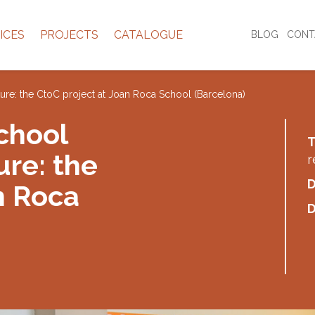
ICES
PROJECTS
CATALOGUE
BLOG
CONT
future: the CtoC project at Joan Roca School (Barcelona)
chool
T
ure: the
r
D
n Roca
D