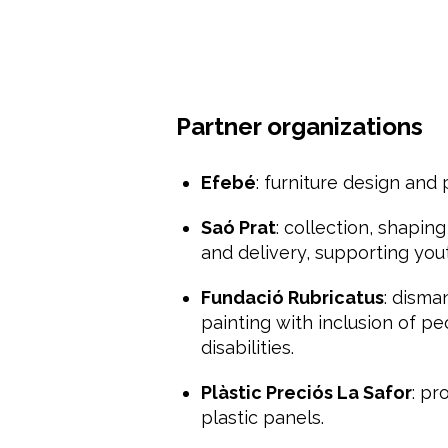
Partner organizations
Efebé
: furniture design and 
Saó Prat
: collection, shapin
and delivery, supporting yo
Fundació Rubricatus
: disma
painting with inclusion of pe
disabilities.
Plàstic Preciós La Safor
: pr
plastic panels.