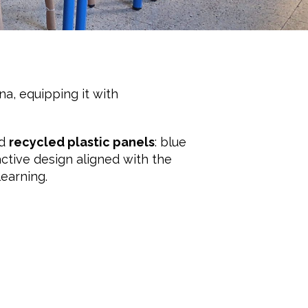
na, equipping it with
nd
recycled plastic panels
: blue
active design aligned with the
learning.