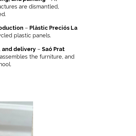
ructures are dismantled,
ed.
oduction
–
Plàstic Preciós La
cled plastic panels.
 and delivery
–
Saó Prat
assembles the furniture, and
hool.