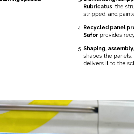
Rubricatus
, the st
stripped, and paint
Recycled panel pr
Safor
provides recy
Shaping, assembly,
shapes the panels, 
delivers it to the sc