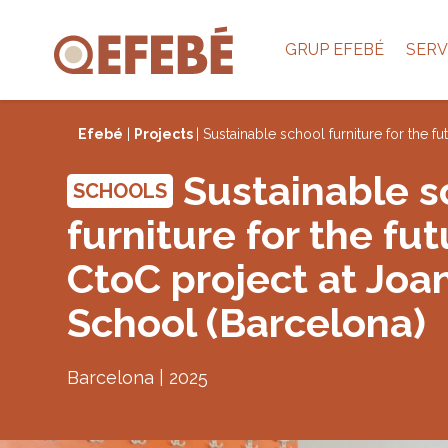
GRUP EFEBÉ
SERV
Efebé
|
Projects
| Sustainable school furniture for the 
Sustainable s
SCHOOLS
furniture for the fut
CtoC project at Joa
School (Barcelona)
Barcelona | 2025