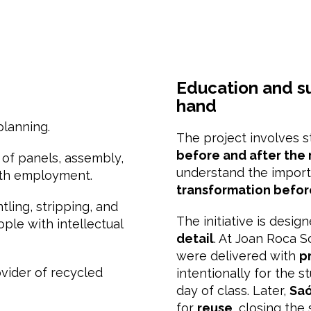
Education and su
hand
planning.
The project involves 
before and after the
g of panels, assembly,
understand the impor
uth employment.
transformation befor
ntling, stripping, and
The initiative is desig
ople with intellectual
detail
. At Joan Roca S
were delivered with
p
ovider of recycled
intentionally for the s
day of class. Later,
Saó
for
reuse
, closing the 