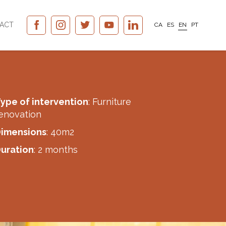
ACT
CA
ES
EN
PT
ype of intervention
: Furniture
enovation
imensions
: 40m2
uration
: 2 months