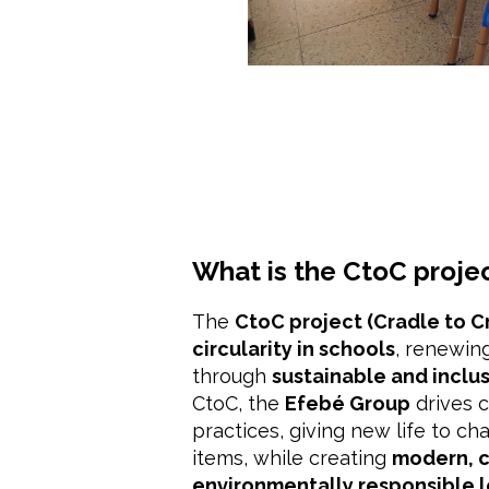
What is the CtoC proje
The
CtoC project (Cradle to C
circularity in schools
, renewing
through
sustainable and inclu
CtoC, the
Efebé Group
drives 
practices, giving new life to cha
items, while creating
modern, c
environmentally responsible 