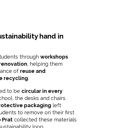
stainability hand in
students through
workshops
 renovation
, helping them
tance of
reuse and
e recycling
.
ned to be
circular in every
chool, the desks and chairs
rotective packaging
left
tudents to remove on their first
 Prat
collected these materials
sustainability loop.