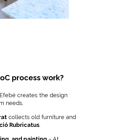
oC process work?
Efebé creates the design
om needs.
rat
collects old furniture and
ció Rubricatus
.
ing, and painting
– At